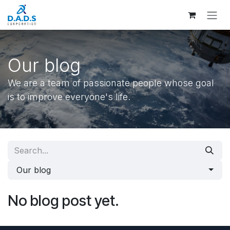
Skip to Content
Our blog
We are a team of passionate people whose goal
is to improve everyone's life.
Our blog
No blog post yet.