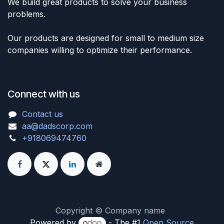
We build great products to solve your business
problems.
Our products are designed for small to medium size
companies willing to optimize their performance.
Connect with us
Contact us
aa@dadscorp.com
+918069474760
Copyright © Company name
Powered by
- The #1
Open Source