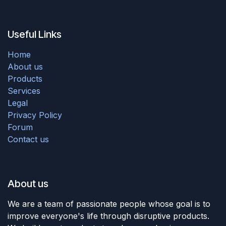
Useful Links
Home
About us
Products
Services
Legal
Privacy Policy
Forum
Contact us
About us
We are a team of passionate people whose goal is to
improve everyone's life through disruptive products.