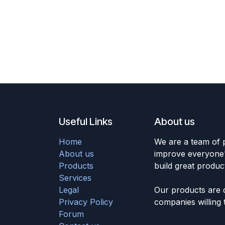
Useful Links
About us
Home
We are a team of 
About us
improve everyone's
Products
build great produc
Services
Legal
Our products are 
Privacy Policy
companies willing 
Forum