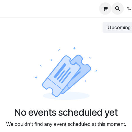
s
Services
Pricing
Company
Jobs
Contact us
Upcomin
No events scheduled yet
We couldn't find any event scheduled at this moment.