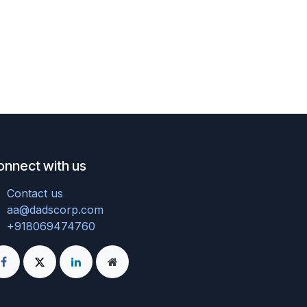
onnect with us
Contact us
aa@dadscorp.com
+918069474760