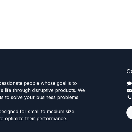
C
passionate people whose goal is to
 life through disruptive products. We
ts to solve your business problems.
designed for small to medium size
to optimize their performance.