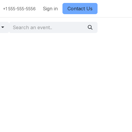
Sign in
Contact Us
+1 555-555-5556
g