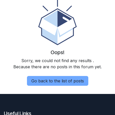
Oops!
Sorry, we could not find any results
.
Because there are no posts in this forum yet.
Go back to the list of posts
Useful Links