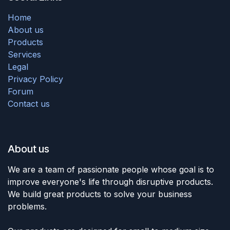
Home
About us
Products
Services
Legal
Privacy Policy
Forum
Contact us
About us
We are a team of passionate people whose goal is to
improve everyone's life through disruptive products.
We build great products to solve your business
problems.