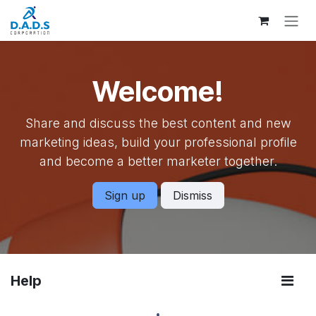
Skip to Content
Welcome!
Share and discuss the best content and new
marketing ideas, build your professional profile
and become a better marketer together.
Sign up
Dismiss
Help